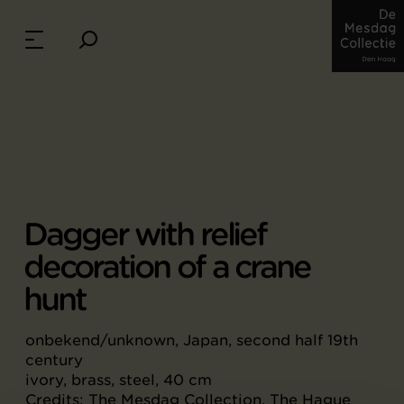
Dagger with relief
decoration of a crane
hunt
onbekend/unknown, Japan, second half 19th
century
ivory, brass, steel, 40 cm
Credits: The Mesdag Collection, The Hague