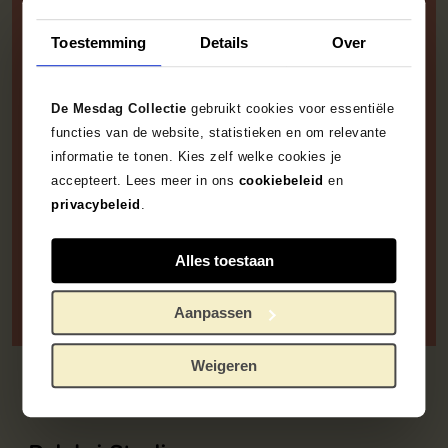
this way ... situating such
a wealth of poetry in the
Toestemming
Details
Over
plainest, most
unembellished scene of
De Mesdag Collectie
gebruikt cookies voor essentiële
the simplest possible
functies van de website, statistieken en om relevante
informatie te tonen. Kies zelf welke cookies je
reality? I doubt it’.
accepteert. Lees meer in ons
cookiebeleid
en
privacybeleid
.
Jacob van Santen Kolff, who coined the term
‘Hague School’, in
, 1875
De Banier
Alles toestaan
Aanpassen
Weigeren