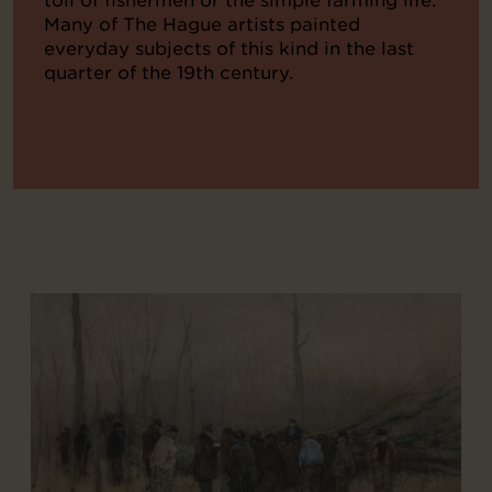
Many of The Hague artists painted
everyday subjects of this kind in the last
quarter of the 19th century.