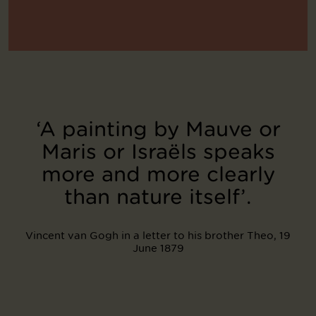
‘A painting by Mauve or
Maris or Israëls speaks
more and more clearly
than nature itself’.
Vincent van Gogh in a letter to his brother Theo, 19
June 1879