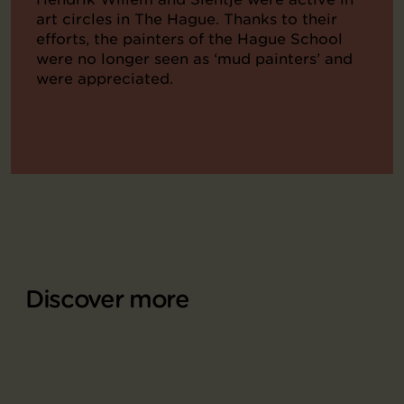
art circles in The Hague. Thanks to their
efforts, the painters of the Hague School
were no longer seen as ‘mud painters’ and
were appreciated.
Discover more