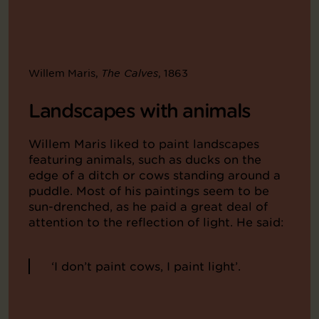
Willem Maris,
, 1863
The Calves
Landscapes with animals
Willem Maris liked to paint landscapes
featuring animals, such as ducks on the
edge of a ditch or cows standing around a
puddle. Most of his paintings seem to be
sun-drenched, as he paid a great deal of
attention to the reflection of light. He said:
‘I don’t paint cows, I paint light’.