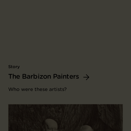
Story
The Barbizon Painters
Who were these artists?