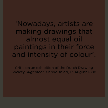
‘Nowadays, artists are
making drawings that
almost equal oil
paintings in their force
and intensity of colour’.
Critic on an exhibition of the Dutch Drawing
Society,
, 13 August 1880
Algemeen Handelsblad