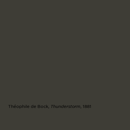
Théophile de Bock,
, 1881
Thunderstorm