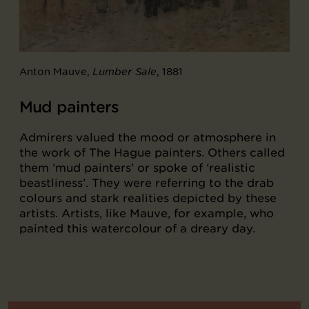
Anton Mauve,
, 1881
Lumber Sale
Mud painters
Admirers valued the mood or atmosphere in
the work of The Hague painters. Others called
them ‘mud painters’ or spoke of ‘realistic
beastliness’. They were referring to the drab
colours and stark realities depicted by these
artists. Artists, like Mauve, for example, who
painted this watercolour of a dreary day.