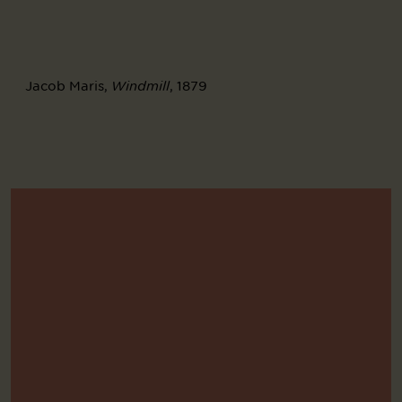
Jacob Maris,
, 1879
Windmill