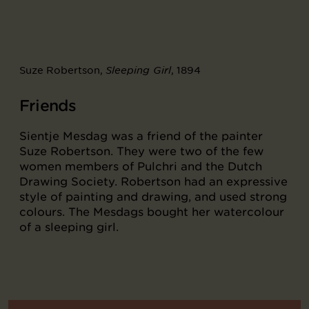
Suze Robertson,
, 1894
Sleeping Girl
Friends
Sientje Mesdag was a friend of the painter
Suze Robertson. They were two of the few
women members of Pulchri and the Dutch
Drawing Society. Robertson had an expressive
style of painting and drawing, and used strong
colours. The Mesdags bought her watercolour
of a sleeping girl.