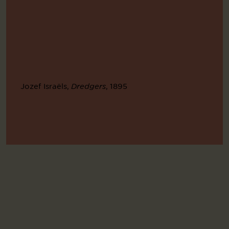
Jozef Israëls,
, 1895
Dredgers