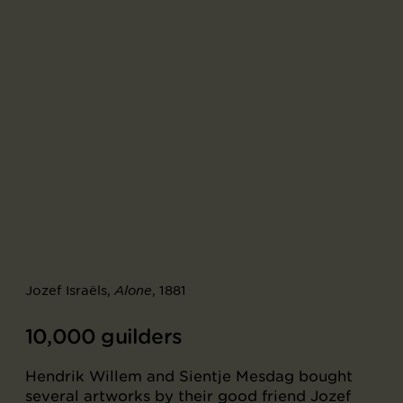
Jozef Israëls,
, 1881
Alone
10,000 guilders
Hendrik Willem and Sientje Mesdag bought
several artworks by their good friend Jozef