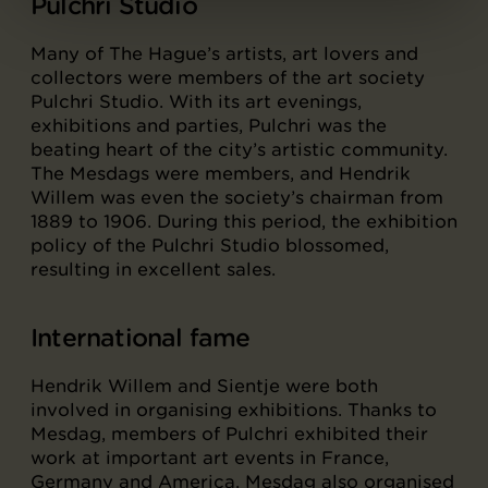
Pulchri Studio
Many of The Hague’s artists, art lovers and
collectors were members of the art society
Pulchri Studio. With its art evenings,
exhibitions and parties, Pulchri was the
beating heart of the city’s artistic community.
The Mesdags were members, and Hendrik
Willem was even the society’s chairman from
1889 to 1906. During this period, the exhibition
policy of the Pulchri Studio blossomed,
resulting in excellent sales.
International fame
Hendrik Willem and Sientje were both
involved in organising exhibitions. Thanks to
Mesdag, members of Pulchri exhibited their
work at important art events in France,
Germany and America. Mesdag also organised