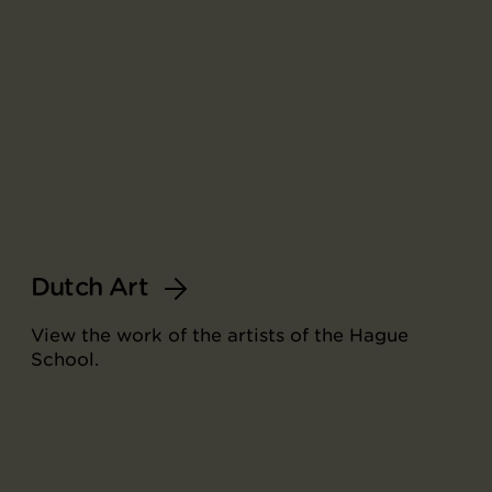
Dutch Art
View the work of the artists of the Hague
School.