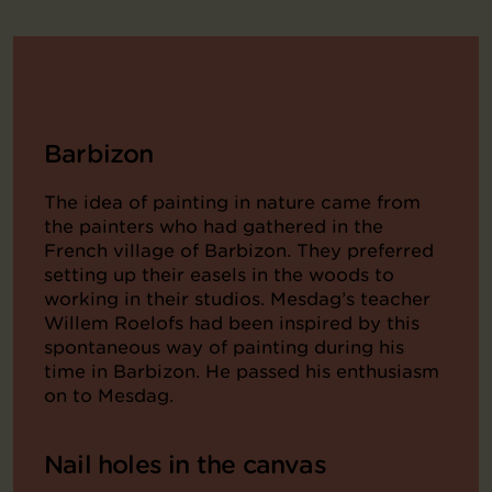
Barbizon
The idea of painting in nature came from
the painters who had gathered in the
French village of Barbizon. They preferred
setting up their easels in the woods to
working in their studios. Mesdag’s teacher
Willem Roelofs had been inspired by this
spontaneous way of painting during his
time in Barbizon. He passed his enthusiasm
on to Mesdag.
Nail holes in the canvas