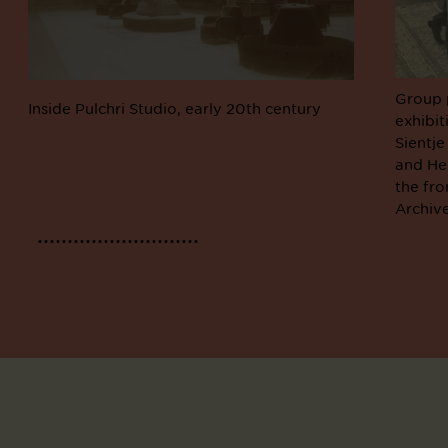
Group 
Inside Pulchri Studio, early 20th century
exhibit
Sientje
and Hen
the fro
Archiv