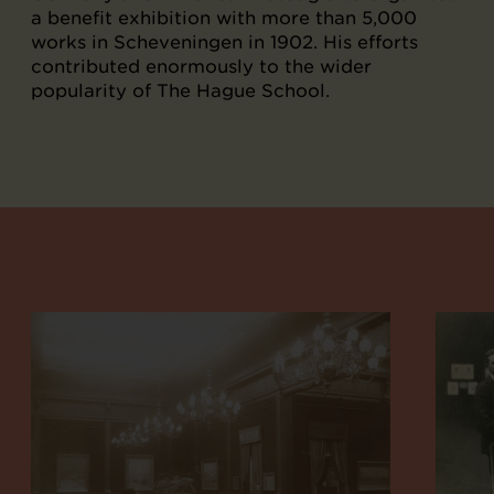
a benefit exhibition with more than 5,000
works in Scheveningen in 1902. His efforts
contributed enormously to the wider
popularity of The Hague School.