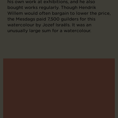
his own work at exhibitions, and he also
bought works regularly. Though Hendrik
Willem would often bargain to lower the price,
the Mesdags paid 7,500 guilders for this
watercolour by Jozef Israëls. It was an
unusually large sum for a watercolour.