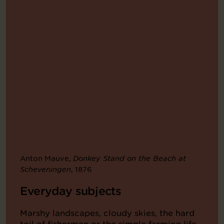
Anton Mauve,
Donkey Stand on the Beach at
, 1876
Scheveningen
Everyday subjects
Marshy landscapes, cloudy skies, the hard
toil of fishermen or the simple farming life.