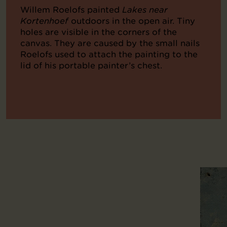
Willem Roelofs painted
Lakes near
Kortenhoef
outdoors in the open air. Tiny
holes are visible in the corners of the
canvas. They are caused by the small nails
Roelofs used to attach the painting to the
lid of his portable painter’s chest.