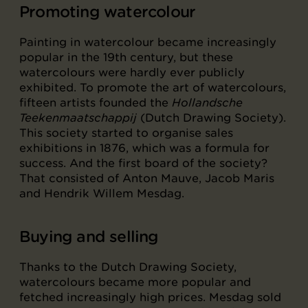
Promoting watercolour
Painting in watercolour became increasingly
popular in the 19th century, but these
watercolours were hardly ever publicly
exhibited. To promote the art of watercolours,
fifteen artists founded the
Hollandsche
Teekenmaatschappij
(Dutch Drawing Society).
This society started to organise sales
exhibitions in 1876, which was a formula for
success. And the first board of the society?
That consisted of Anton Mauve, Jacob Maris
and Hendrik Willem Mesdag.
Buying and selling
Thanks to the Dutch Drawing Society,
watercolours became more popular and
fetched increasingly high prices. Mesdag sold