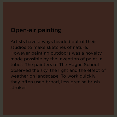
Open-air painting
Artists have always headed out of their
studios to make sketches of nature.
However painting outdoors was a novelty
made possible by the invention of paint in
tubes. The painters of The Hague School
observed the sky, the light and the effect of
weather on landscape. To work quickly,
they often used broad, less precise brush
strokes.