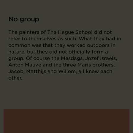
No group
The painters of The Hague School did not
refer to themselves as such. What they had in
common was that they worked outdoors in
nature, but they did not officially form a
group. Of course the Mesdags, Jozef Israëls,
Anton Mauve and the three Maris brothers,
Jacob, Matthijs and Willem, all knew each
other.