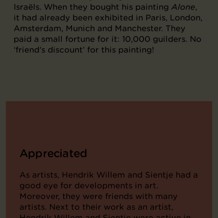
Israëls. When they bought his painting
Alone
,
it had already been exhibited in Paris, London,
Amsterdam, Munich and Manchester. They
paid a small fortune for it: 10,000 guilders. No
‘friend’s discount’ for this painting!
Appreciated
As artists, Hendrik Willem and Sientje had a
good eye for developments in art.
Moreover, they were friends with many
artists. Next to their work as an artist,
Hendrik Willem and Sientje were active in