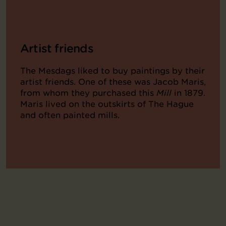
Artist friends
The Mesdags liked to buy paintings by their
artist friends. One of these was Jacob Maris,
from whom they purchased this
Mill
in 1879.
Maris lived on the outskirts of The Hague
and often painted mills.