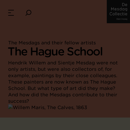
The Mesdags and their fellow artists
The Hague School
Hendrik Willem and Sientje Mesdag were not
only artists, but were also collectors of, for
example, paintings by their close colleagues.
These painters are now known as The Hague
School. But what type of art did they make?
And how did the Mesdags contribute to their
success?